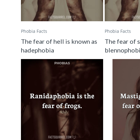
Phobia Facts
Phobia Facts
The fear of hell is known as
The fear of 
hadephobia
blennophob