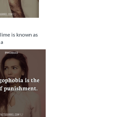
slime is known as
ia