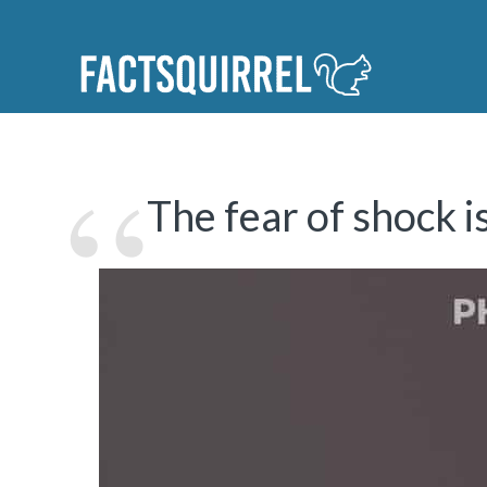
The fear of shock 