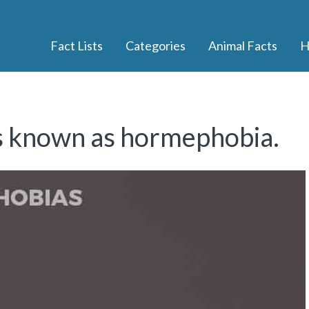
Fact Lists
Categories
Animal Facts
H
is known as hormephobia.