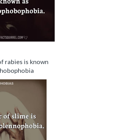
of rabies is known
phobophobia