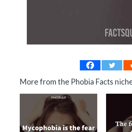
More from the Phobia Facts niche.