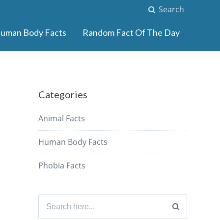
Search
uman Body Facts
Random Fact Of The Day
Categories
Animal Facts
Human Body Facts
Phobia Facts
Search
for: