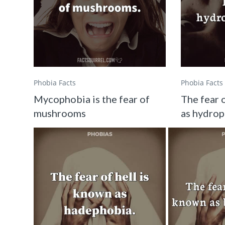
Phobia Facts
Phobia Facts
Mycophobia is the fear of
The fear 
mushrooms
as hydro