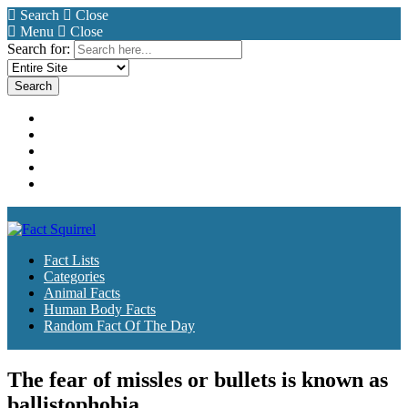
Search
Close
Menu
Close
Search for:
Fact Lists
Categories
Animal Facts
Human Body Facts
Random Fact Of The Day
Fact Lists
Categories
Animal Facts
Human Body Facts
Random Fact Of The Day
The fear of missles or bullets is known as
ballistophobia.