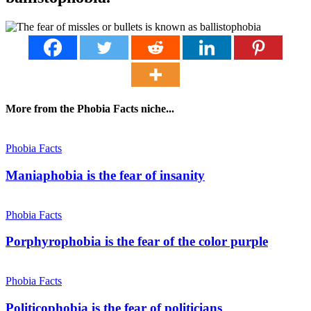
More from the Phobia Facts niche...
Phobia Facts
Maniaphobia is the fear of insanity
Phobia Facts
Porphyrophobia is the fear of the color purple
Phobia Facts
Politicophobia is the fear of politicians