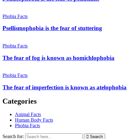
Phobia Facts
Psellismophobia is the fear of stuttering
Phobia Facts
The fear of fog is known as homichlophobia
Phobia Facts
The fear of imperfection is known as atelophobia
Categories
Animal Facts
Human Body Facts
Phobia Facts
Search for:
Search