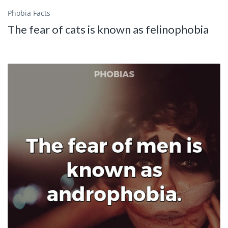
Phobia Facts
The fear of cats is known as felinophobia