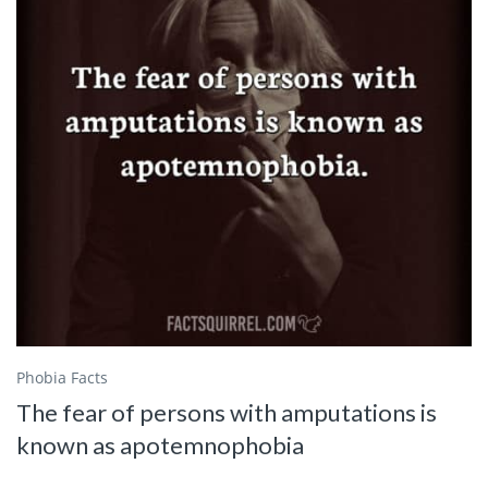
Phobia Facts
The fear of persons with amputations is
known as apotemnophobia