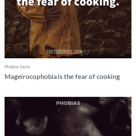
Phobia Facts
Mageirocophobia is the fear of cooking