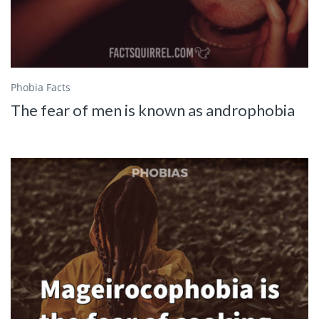
Phobia Facts
The fear of men is known as androphobia