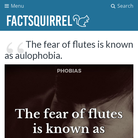
Menu
Search
The fear of flutes is known
as aulophobia.