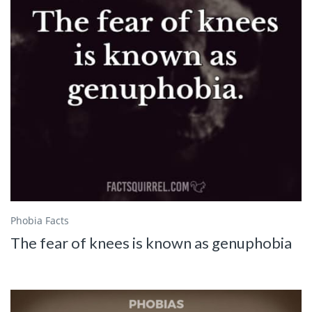
Phobia Facts
The fear of knees is known as genuphobia