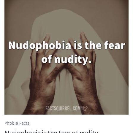
Phobia Facts
Nudophobia is the fear of nudity