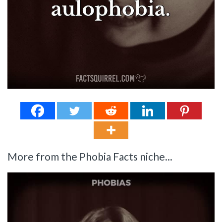
More from the Phobia Facts niche...