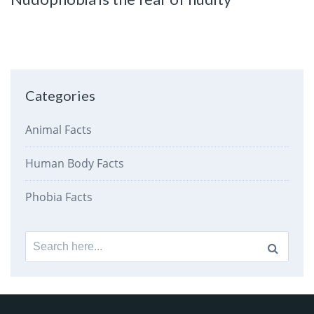
Categories
Animal Facts
Human Body Facts
Phobia Facts
Search
for: