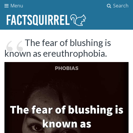
Menu
Search
The fear of blushing is
known as ereuthrophobia.