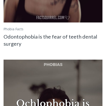
Phobia Facts
Odontophobia is the fear of teeth dental
surgery