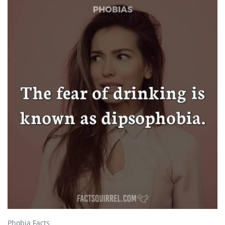
Phobia Facts