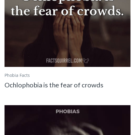
Phobia Facts
Ochlophobia is the fear of crowds