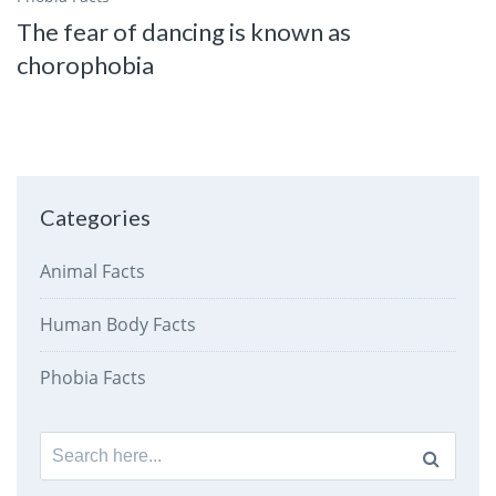
The fear of dancing is known as
chorophobia
Categories
Animal Facts
Human Body Facts
Phobia Facts
Search
for: