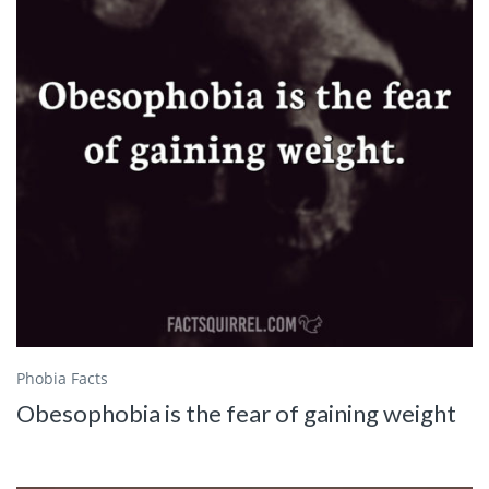
Phobia Facts
Obesophobia is the fear of gaining weight