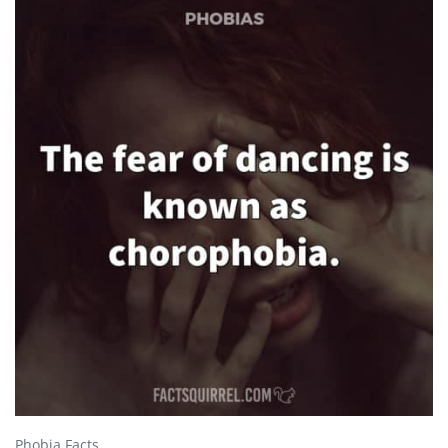
Phobia Facts