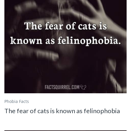
Phobia Facts
The fear of cats is known as felinophobia