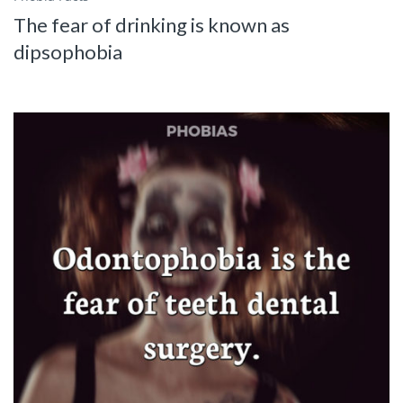
The fear of drinking is known as
dipsophobia