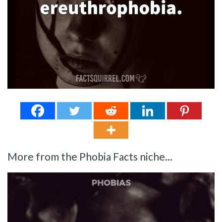
More from the Phobia Facts niche...