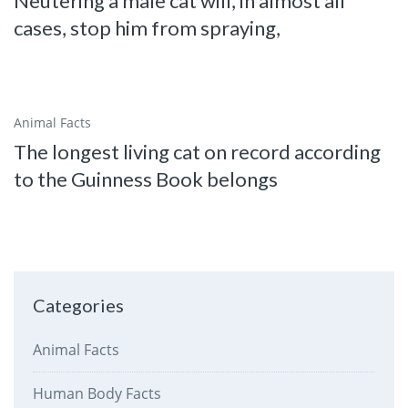
Neutering a male cat will, in almost all
cases, stop him from spraying,
Animal Facts
The longest living cat on record according
to the Guinness Book belongs
Categories
Animal Facts
Human Body Facts