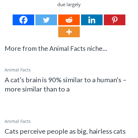
More from the Animal Facts niche...
Animal Facts
A cat’s brain is 90% similar to a human’s –
more similar than to a
Animal Facts
Cats perceive people as big, hairless cats