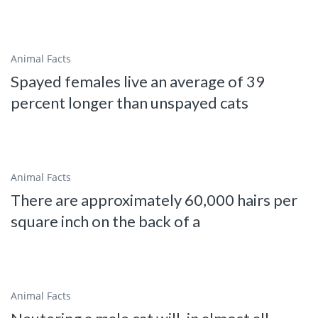
Animal Facts
Spayed females live an average of 39
percent longer than unspayed cats
Animal Facts
There are approximately 60,000 hairs per
square inch on the back of a
Animal Facts