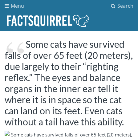
Menu
Search
Some cats have survived
falls of over 65 feet (20 meters),
due largely to their “righting
reflex.” The eyes and balance
organs in the inner ear tell it
where it is in space so the cat
can land on its feet. Even cats
without a tail have this ability.