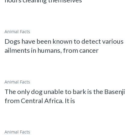
Animal Facts
Dogs have been known to detect various
ailments in humans, from cancer
Animal Facts
The only dog unable to bark is the Basenji
from Central Africa. It is
Animal Facts