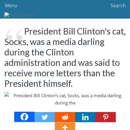
Menu
Search
President Bill Clinton's cat,
Socks, was a media darling
during the Clinton
administration and was said to
receive more letters than the
President himself.