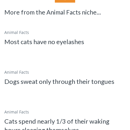
More from the Animal Facts niche...
Animal Facts
Most cats have no eyelashes
Animal Facts
Dogs sweat only through their tongues
Animal Facts
Cats spend nearly 1/3 of their waking
hours cleaning themselves