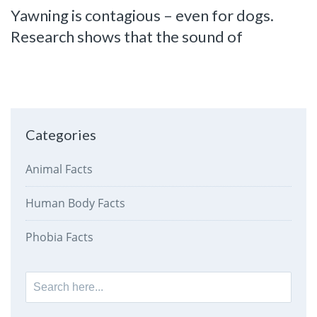
Yawning is contagious – even for dogs.
Research shows that the sound of
Categories
Animal Facts
Human Body Facts
Phobia Facts
Search
for: