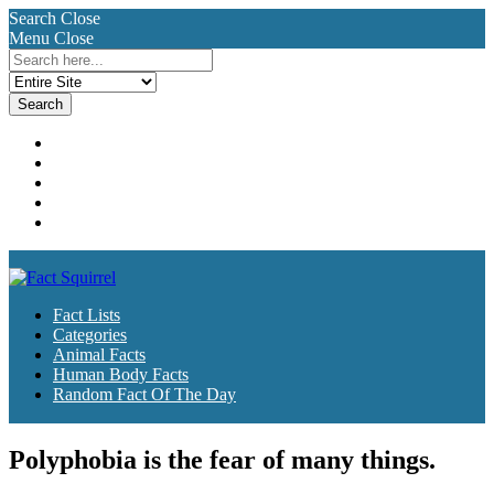
Search
Close
Menu
Close
Search
for:
Fact Lists
Categories
Animal Facts
Human Body Facts
Random Fact Of The Day
Fact Lists
Categories
Animal Facts
Human Body Facts
Random Fact Of The Day
Polyphobia is the fear of many things.