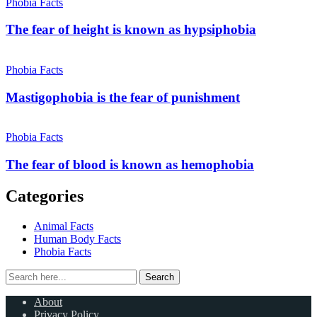
Phobia Facts
The fear of height is known as hypsiphobia
Phobia Facts
Mastigophobia is the fear of punishment
Phobia Facts
The fear of blood is known as hemophobia
Categories
Animal Facts
Human Body Facts
Phobia Facts
Search
Search
for:
About
Privacy Policy