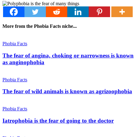
More from the Phobia Facts niche...
Phobia Facts
The fear of angina, choking or narrowness is known
as anginophobia
Phobia Facts
The fear of wild animals is known as agrizoophobia
Phobia Facts
Iatrophobia is the fear of going to the doctor