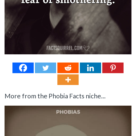
More from the Phobia Facts niche...