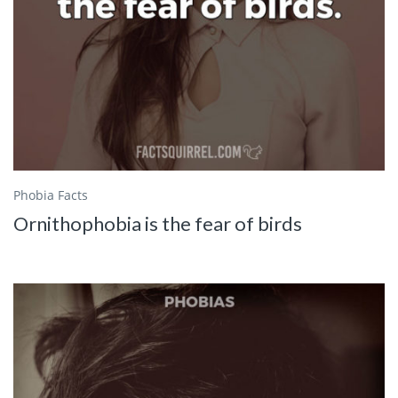
Phobia Facts
Ornithophobia is the fear of birds