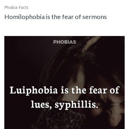
Phobia Facts
Homilophobia is the fear of sermons