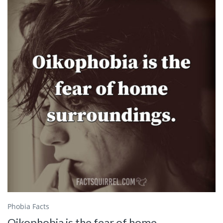
Phobia Facts
Oikophobia is the fear of home