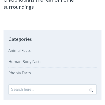
surroundings
Categories
Animal Facts
Human Body Facts
Phobia Facts
Search
for: