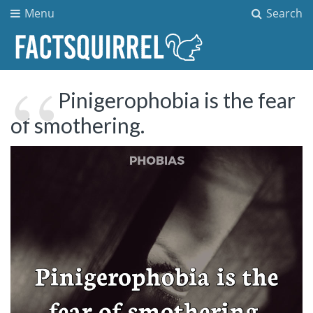
Menu
Search
Pinigerophobia is the fear
of smothering.