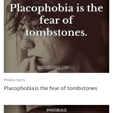
Phobia Facts
Placophobia is the fear of tombstones