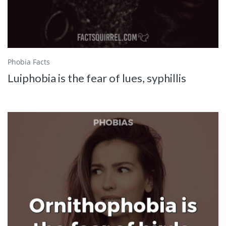
Phobia Facts
Luiphobia is the fear of lues, syphillis