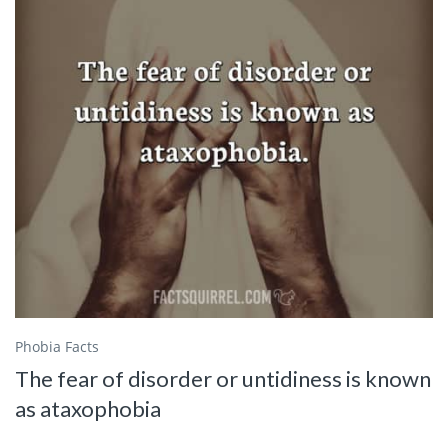
Phobia Facts
The fear of disorder or untidiness is known
as ataxophobia