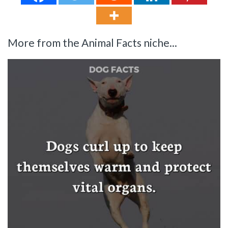
More from the Animal Facts niche...