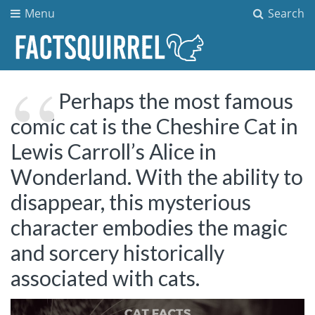
Menu
Search
Perhaps the most famous
comic cat is the Cheshire Cat in
Lewis Carroll’s Alice in
Wonderland. With the ability to
disappear, this mysterious
character embodies the magic
and sorcery historically
associated with cats.