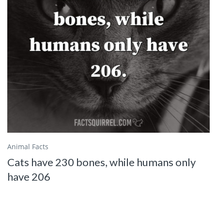
Animal Facts
Cats have 230 bones, while humans only
have 206