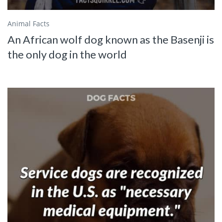
Animal Facts
An African wolf dog known as the Basenji is
the only dog in the world