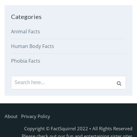
Categories
Animal Facts
Human Body Facts
Phobia Facts
Search
for:
About
Privacy Policy
Copyright © FactSquirrel 2022 • All Rights Reserved
Please check out our fun and entertaining sister sites