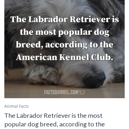
Animal Facts
The Labrador Retriever is the most
popular dog breed, according to the