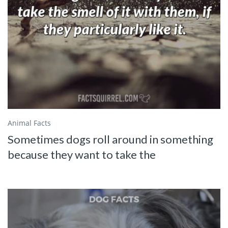
Animal Facts
Sometimes dogs roll around in something
because they want to take the