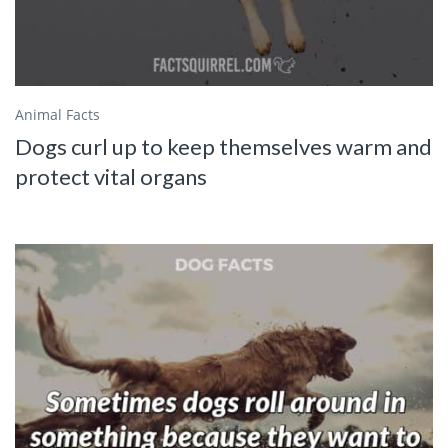
Animal Facts
Dogs curl up to keep themselves warm and
protect vital organs