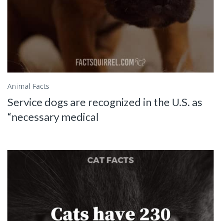
Animal Facts
Service dogs are recognized in the U.S. as
“necessary medical