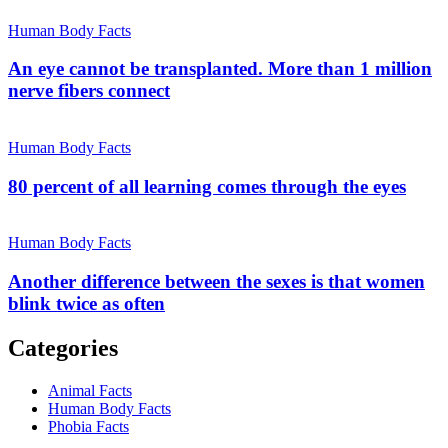
Human Body Facts
An eye cannot be transplanted. More than 1 million
nerve fibers connect
Human Body Facts
80 percent of all learning comes through the eyes
Human Body Facts
Another difference between the sexes is that women
blink twice as often
Categories
Animal Facts
Human Body Facts
Phobia Facts