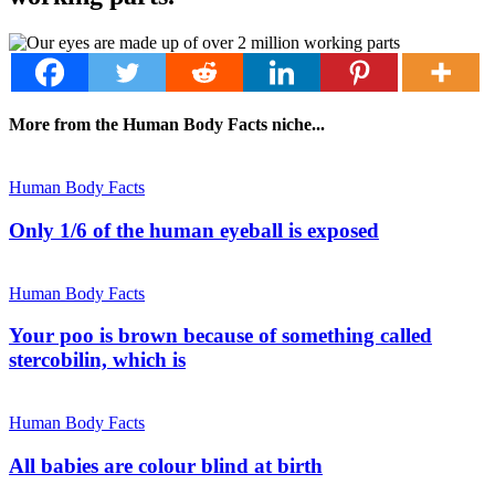
More from the Human Body Facts niche...
Human Body Facts
Only 1/6 of the human eyeball is exposed
Human Body Facts
Your poo is brown because of something called
stercobilin, which is
Human Body Facts
All babies are colour blind at birth