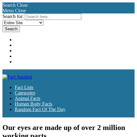
Search
Close
Menu
Close
Search for:
Fact Lists
Categories
Animal Facts
Human Body Facts
Random Fact Of The Day
Fact Lists
Categories
Animal Facts
Human Body Facts
Random Fact Of The Day
Our eyes are made up of over 2 million
working parts.