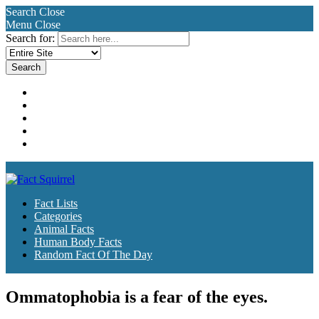
Search
Close
Menu
Close
Search for:
Fact Lists
Categories
Animal Facts
Human Body Facts
Random Fact Of The Day
Fact Lists
Categories
Animal Facts
Human Body Facts
Random Fact Of The Day
Ommatophobia is a fear of the eyes.