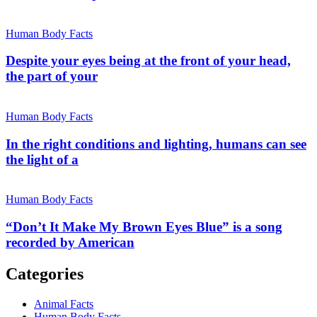
Human Body Facts
Despite your eyes being at the front of your head,
the part of your
Human Body Facts
In the right conditions and lighting, humans can see
the light of a
Human Body Facts
“Don’t It Make My Brown Eyes Blue” is a song
recorded by American
Categories
Animal Facts
Human Body Facts