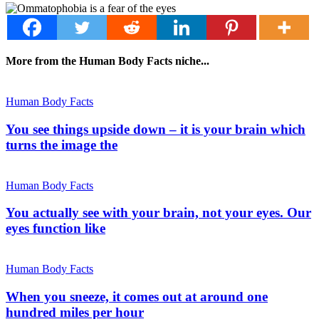
More from the Human Body Facts niche...
Human Body Facts
You see things upside down – it is your brain which
turns the image the
Human Body Facts
You actually see with your brain, not your eyes. Our
eyes function like
Human Body Facts
When you sneeze, it comes out at around one
hundred miles per hour