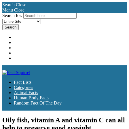
Search
Close
Menu
Close
Search for:
Fact Lists
Categories
Animal Facts
Human Body Facts
Random Fact Of The Day
Fact Lists
Categories
Animal Facts
Human Body Facts
Random Fact Of The Day
Oily fish, vitamin A and vitamin C can all
help to preserve good eyesight.