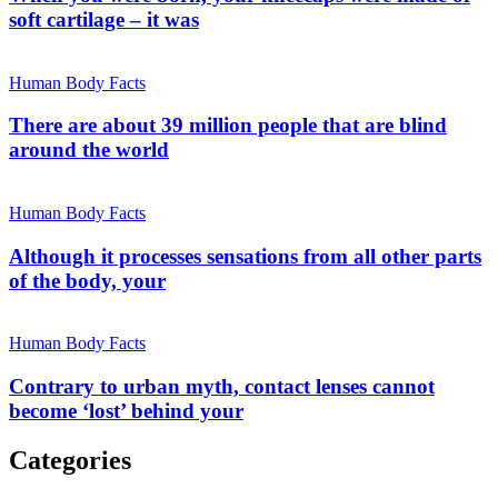
soft cartilage – it was
Human Body Facts
There are about 39 million people that are blind
around the world
Human Body Facts
Although it processes sensations from all other parts
of the body, your
Human Body Facts
Contrary to urban myth, contact lenses cannot
become ‘lost’ behind your
Categories