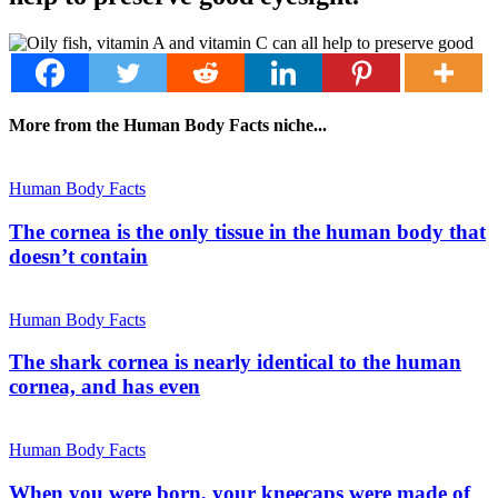
More from the Human Body Facts niche...
Human Body Facts
The cornea is the only tissue in the human body that
doesn’t contain
Human Body Facts
The shark cornea is nearly identical to the human
cornea, and has even
Human Body Facts
When you were born, your kneecaps were made of