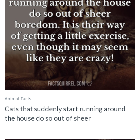
Animal Facts
Cats that suddenly start running around
the house do so out of sheer