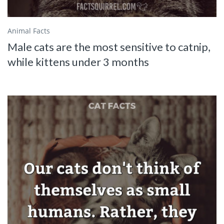
Animal Facts
Male cats are the most sensitive to catnip,
while kittens under 3 months