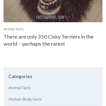
Animal Facts
There are only 350 Cisky Terriers in the
world – perhaps the rarest
Categories
Animal Facts
Human Body Facts