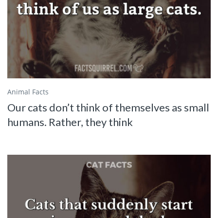
Animal Facts
Our cats don’t think of themselves as small
humans. Rather, they think