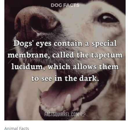
Animal Facts