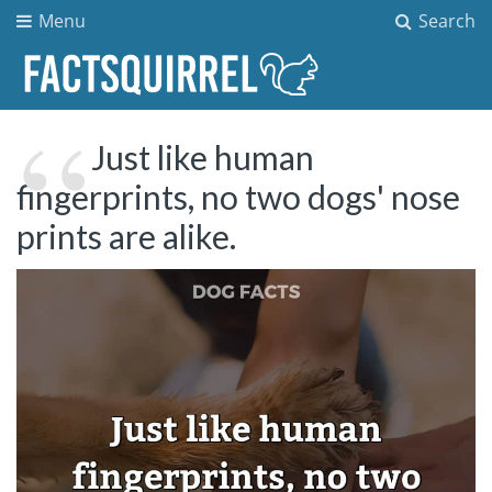
Menu
Search
Just like human
fingerprints, no two dogs' nose
prints are alike.