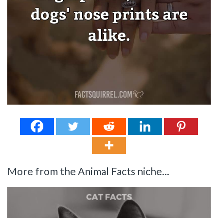
More from the Animal Facts niche...