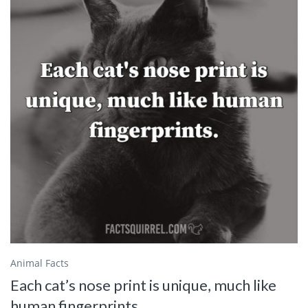
Animal Facts
Each cat’s nose print is unique, much like
human fingerprints