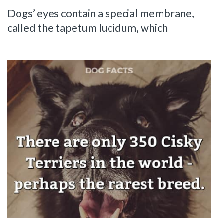
Dogs’ eyes contain a special membrane,
called the tapetum lucidum, which