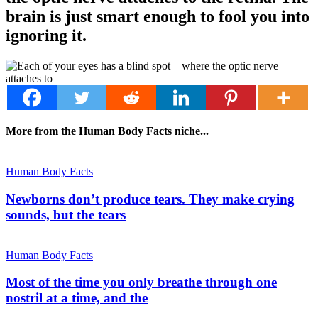
brain is just smart enough to fool you into
ignoring it.
More from the Human Body Facts niche...
Human Body Facts
Newborns don’t produce tears. They make crying
sounds, but the tears
Human Body Facts
Most of the time you only breathe through one
nostril at a time, and the