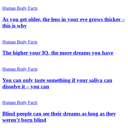
Human Body Facts
As you get older, the lens in your eye grows thicker –
this is why
Human Body Facts
The higher your IQ, the more dreams you have
Human Body Facts
You can only taste something if your saliva can
dissolve it – you can
Human Body Facts
Blind people can see their dreams as long as they
weren’t born blind