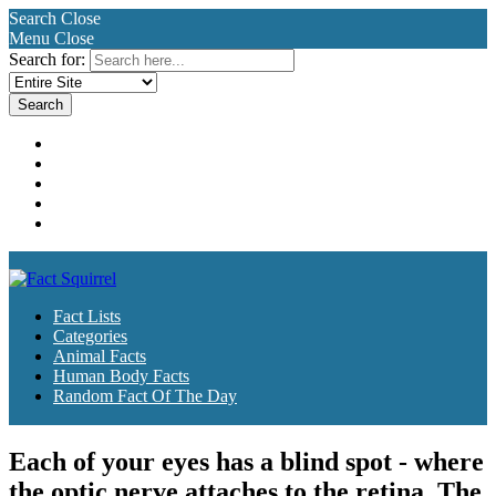
Search
Close
Menu
Close
Search for:
Fact Lists
Categories
Animal Facts
Human Body Facts
Random Fact Of The Day
Fact Lists
Categories
Animal Facts
Human Body Facts
Random Fact Of The Day
Each of your eyes has a blind spot - where
the optic nerve attaches to the retina. The