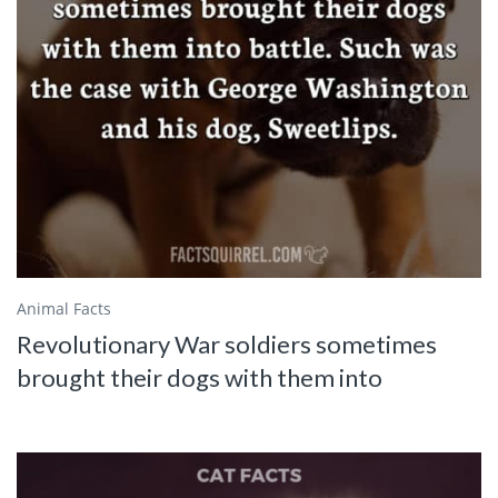
Animal Facts
Revolutionary War soldiers sometimes
brought their dogs with them into