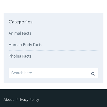
Categories
Animal Facts
Human Body Facts
Phobia Facts
Search
for:
About
Privacy Policy