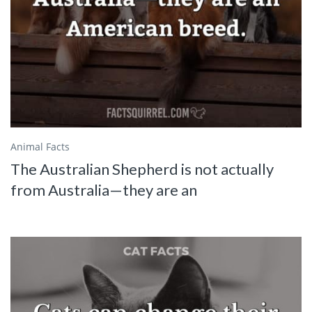
Animal Facts
The Australian Shepherd is not actually
from Australia—they are an