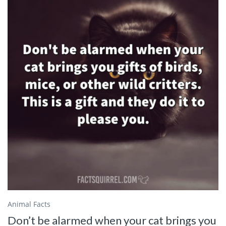
Animal Facts
Don’t be alarmed when your cat brings you