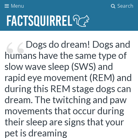
Menu
Search
Dogs do dream! Dogs and
humans have the same type of
slow wave sleep (SWS) and
rapid eye movement (REM) and
during this REM stage dogs can
dream. The twitching and paw
movements that occur during
their sleep are signs that your
pet is dreaming