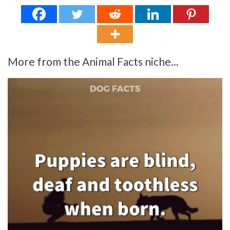
More from the Animal Facts niche...