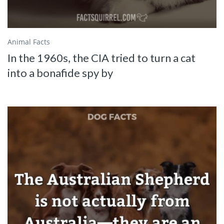
Animal Facts
In the 1960s, the CIA tried to turn a cat
into a bonafide spy by