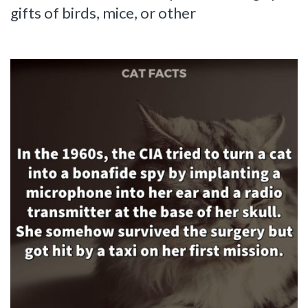
gifts of birds, mice, or other