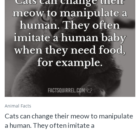
Animal Facts
Cats can change their meow to manipulate
a human. They often imitate a