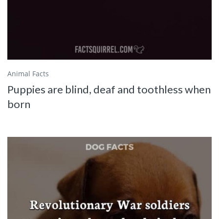
Animal Facts
Puppies are blind, deaf and toothless when
born