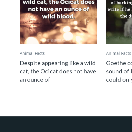
Animal Facts
Animal Facts
Despite appearing like a wild
Goethe co
cat, the Ocicat does not have
sound of 
an ounce of
could only