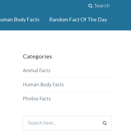
Search
uman Body Facts
Random Fact Of The Day
Categories
Animal Facts
Human Body Facts
Phobia Facts
Search
for: