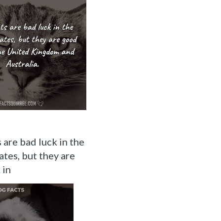
 are bad luck in the
ates, but they are
 in