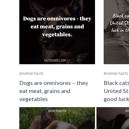
Animal Facts
Animal Facts
Dogs are omnivores – they
Black cats
eat meat, grains and
United St
vegetables
good luck