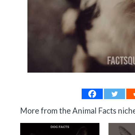
More from the Animal Facts niche.