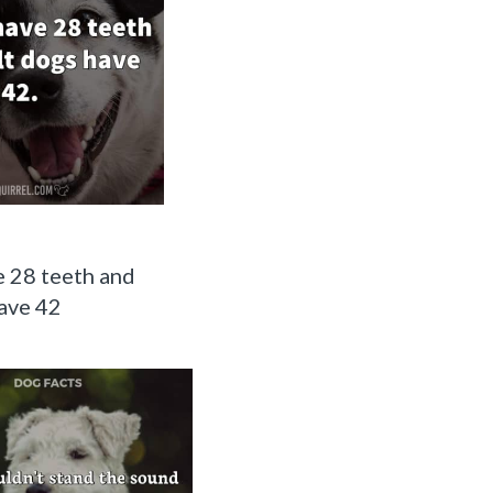
 28 teeth and
ave 42