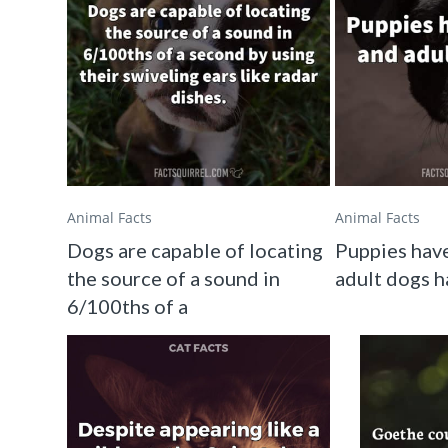
Animal Facts
Animal Facts
Dogs are capable of locating
Puppies have
the source of a sound in
adult dogs h
6/100ths of a