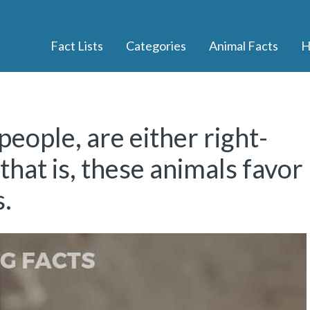
Fact Lists
Categories
Animal Facts
H
people, are either right-
hat is, these animals favor
s.