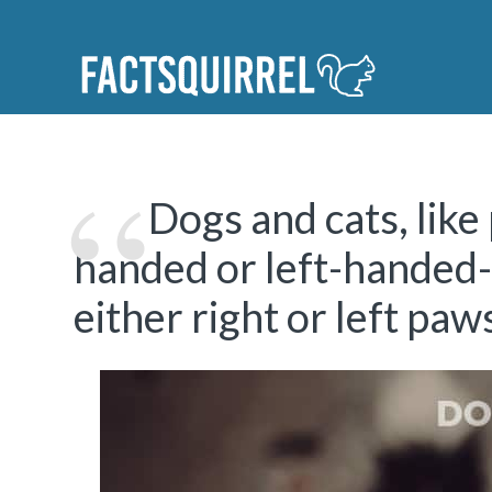
Dogs and cats, like 
handed or left-handed-t
either right or left paw