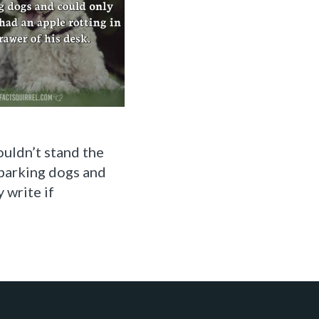
uldn’t stand the
barking dogs and
 write if