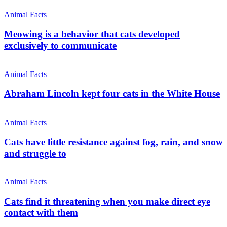
Animal Facts
Meowing is a behavior that cats developed
exclusively to communicate
Animal Facts
Abraham Lincoln kept four cats in the White House
Animal Facts
Cats have little resistance against fog, rain, and snow
and struggle to
Animal Facts
Cats find it threatening when you make direct eye
contact with them