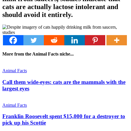
cats are actually lactose intolerant and
should avoid it entirely.
More from the Animal Facts niche...
Animal Facts
Call them wide-eyes: cats are the mammals with the
largest eyes
Animal Facts
Franklin Roosevelt spent $15,000 for a destroyer to
pick up his Scottie