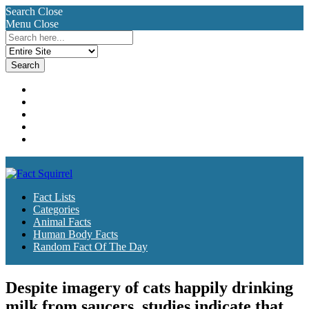
Search
Close
Menu
Close
Search
for:
Fact Lists
Categories
Animal Facts
Human Body Facts
Random Fact Of The Day
Fact Lists
Categories
Animal Facts
Human Body Facts
Random Fact Of The Day
Despite imagery of cats happily drinking
milk from saucers, studies indicate that