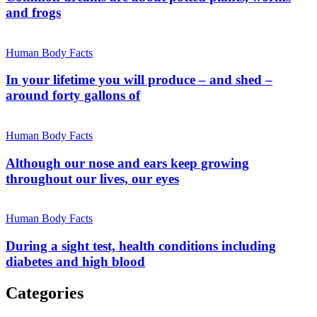
and frogs
Human Body Facts
In your lifetime you will produce – and shed –
around forty gallons of
Human Body Facts
Although our nose and ears keep growing
throughout our lives, our eyes
Human Body Facts
During a sight test, health conditions including
diabetes and high blood
Categories