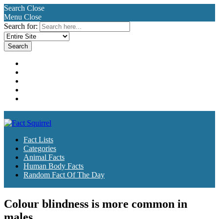
Search
Close
Menu
Close
Search for:
Fact Lists
Categories
Animal Facts
Human Body Facts
Random Fact Of The Day
Fact Lists
Categories
Animal Facts
Human Body Facts
Random Fact Of The Day
Colour blindness is more common in
males.