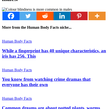
More from the Human Body Facts niche...
Human Body Facts
While a fingerprint has 40 unique characteristics, an
iris has 256. This
Human Body Facts
You know from watching crime dramas that
everyone has their own
Human Body Facts
Common dreams are about potted plants, worms