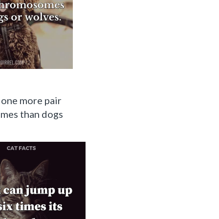
 one more pair
mes than dogs