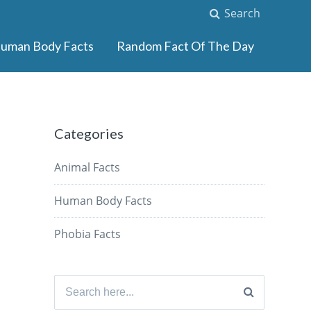
Search
uman Body Facts
Random Fact Of The Day
Categories
Animal Facts
Human Body Facts
Phobia Facts
Search
for: