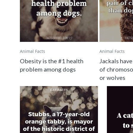
Animal Facts
Animal Facts
Obesity is the #1 health
Jackals have
problem among dogs
of chromoso
or wolves