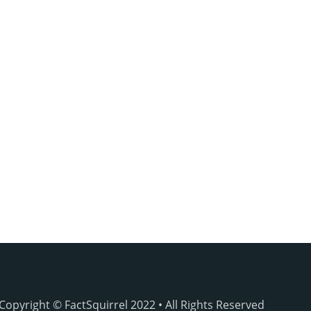
Copyright © FactSquirrel 2022 • All Rights Reserved