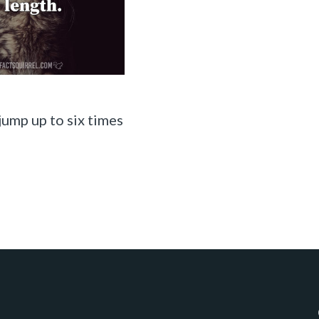
jump up to six times