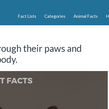
Fact Lists
Categories
Animal Facts
H
rough their paws and
body.