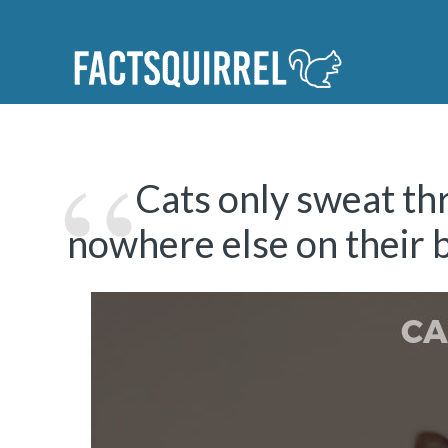
Cats only sweat th
nowhere else on their 