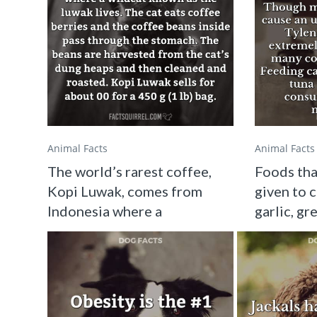
Animal Facts
Animal Facts
The world’s rarest coffee,
Foods tha
Kopi Luwak, comes from
given to c
Indonesia where a
garlic, gr