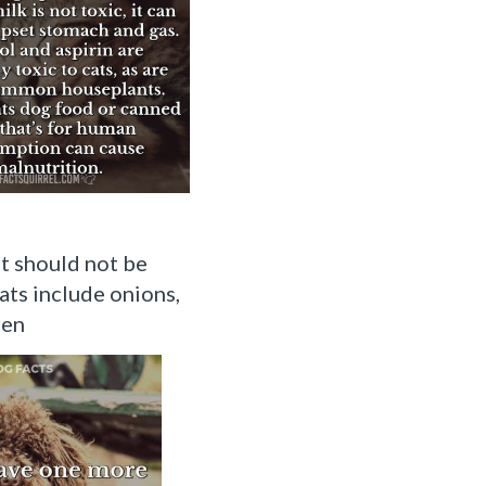
t should not be
ats include onions,
een