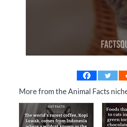
More from the Animal Facts niche.