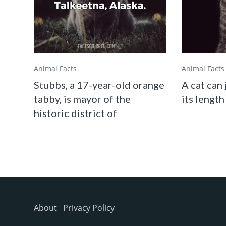
Animal Facts
Animal Facts
Stubbs, a 17-year-old orange
A cat can 
tabby, is mayor of the
its length
historic district of
About
Privacy Policy