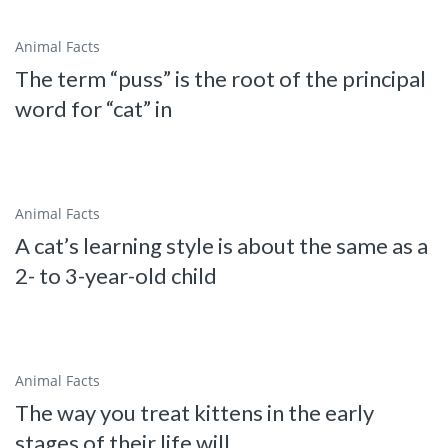
Animal Facts
The term “puss” is the root of the principal
word for “cat” in
Animal Facts
A cat’s learning style is about the same as a
2- to 3-year-old child
Animal Facts
The way you treat kittens in the early
stages of their life will