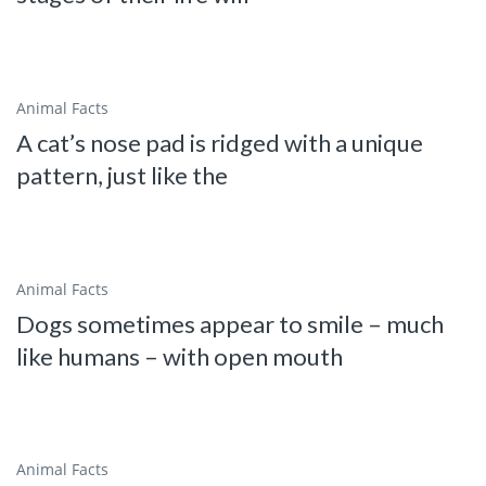
Animal Facts
A cat’s nose pad is ridged with a unique
pattern, just like the
Animal Facts
Dogs sometimes appear to smile – much
like humans – with open mouth
Animal Facts