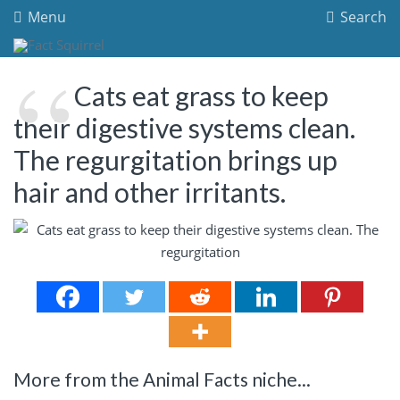
Menu
Search
Cats eat grass to keep
their digestive systems clean.
The regurgitation brings up
hair and other irritants.
More from the Animal Facts niche...