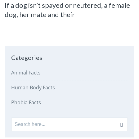
If a dog isn’t spayed or neutered, a female
dog, her mate and their
Categories
Animal Facts
Human Body Facts
Phobia Facts
Search
for: