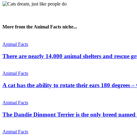
More from the Animal Facts niche...
Animal Facts
There are nearly 14,000 animal shelters and rescue g
Animal Facts
A cat has the ability to rotate their ears 180 degrees –
Animal Facts
The Dandie Dinmont Terrier is the only breed named f
Animal Facts