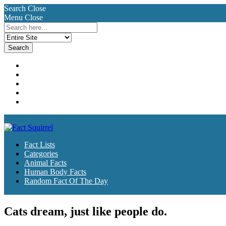
Search
Close
Menu
Close
Search
for:
Fact Lists
Categories
Animal Facts
Human Body Facts
Random Fact Of The Day
Fact Lists
Categories
Animal Facts
Human Body Facts
Random Fact Of The Day
Cats dream, just like people do.