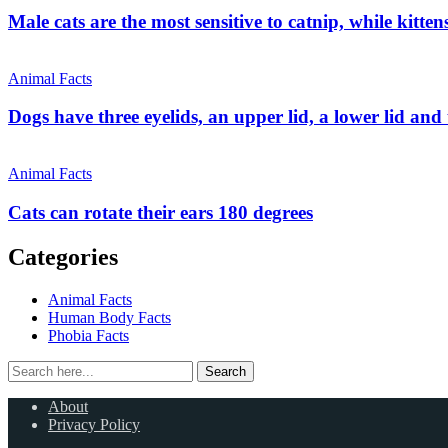
Male cats are the most sensitive to catnip, while kitt
Animal Facts
Dogs have three eyelids, an upper lid, a lower lid and t
Animal Facts
Cats can rotate their ears 180 degrees
Categories
Animal Facts
Human Body Facts
Phobia Facts
Search
Search
for:
About
Privacy Policy