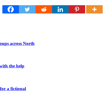
roups across North
 with the help
or a fictional