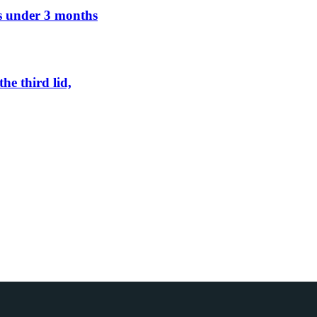
ens under 3 months
he third lid,