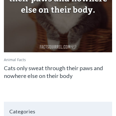
Animal Facts
Cats only sweat through their paws and
nowhere else on their body
Categories