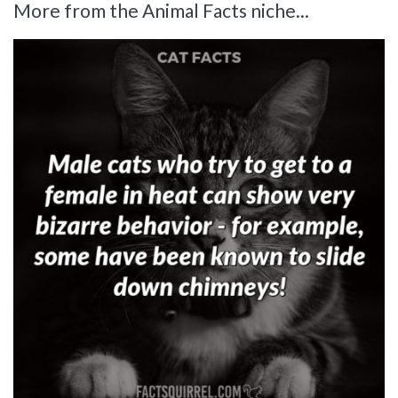
More from the Animal Facts niche...