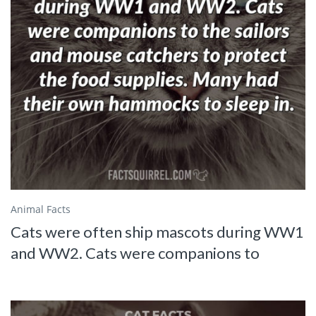
Animal Facts
Cats were often ship mascots during WW1
and WW2. Cats were companions to