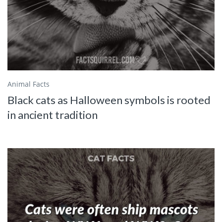
Animal Facts
Black cats as Halloween symbols is rooted
in ancient tradition