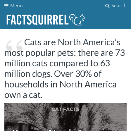
Menu
Search
Cats are North America’s
most popular pets: there are 73
million cats compared to 63
million dogs. Over 30% of
households in North America
own a cat.