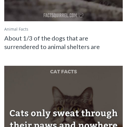
Animal Facts
About 1/3 of the dogs that are
surrendered to animal shelters are