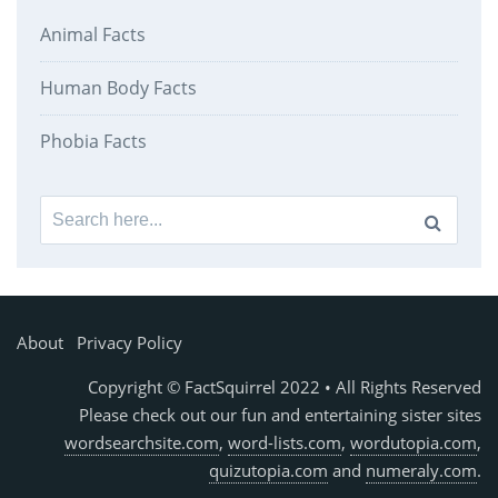
Animal Facts
Human Body Facts
Phobia Facts
Search
for:
About
Privacy Policy
Copyright © FactSquirrel 2022 • All Rights Reserved
Please check out our fun and entertaining sister sites
wordsearchsite.com
,
word-lists.com
,
wordutopia.com
,
quizutopia.com
and
numeraly.com
.