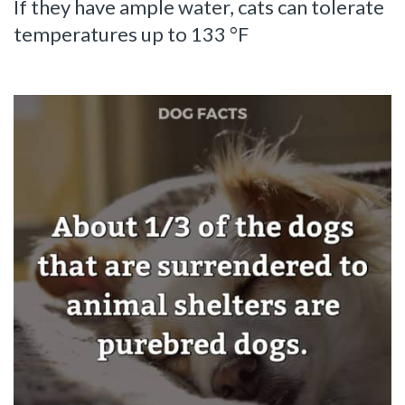
If they have ample water, cats can tolerate
temperatures up to 133 °F