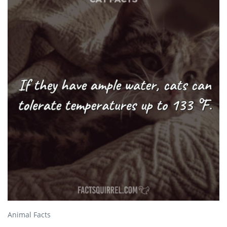
Animal Facts