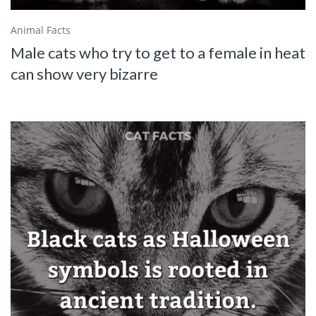
Animal Facts
Male cats who try to get to a female in heat
can show very bizarre