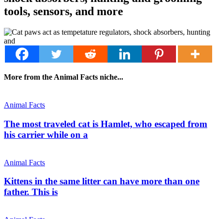
tools, sensors, and more
More from the Animal Facts niche...
Animal Facts
The most traveled cat is Hamlet, who escaped from
his carrier while on a
Animal Facts
Kittens in the same litter can have more than one
father. This is