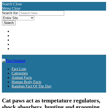
Search
Close
Menu
Close
Search for:
Fact Lists
Categories
Animal Facts
Human Body Facts
Random Fact Of The Day
Fact Lists
Categories
Animal Facts
Human Body Facts
Random Fact Of The Day
Cat paws act as tempetature regulators,
shock absorbers, hunting and grooming