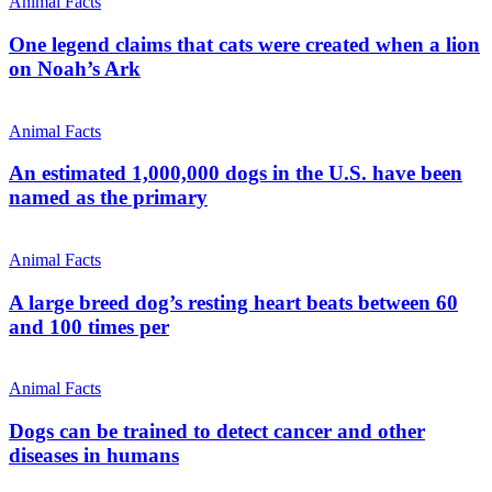
Animal Facts
One legend claims that cats were created when a lion
on Noah’s Ark
Animal Facts
An estimated 1,000,000 dogs in the U.S. have been
named as the primary
Animal Facts
A large breed dog’s resting heart beats between 60
and 100 times per
Animal Facts
Dogs can be trained to detect cancer and other
diseases in humans