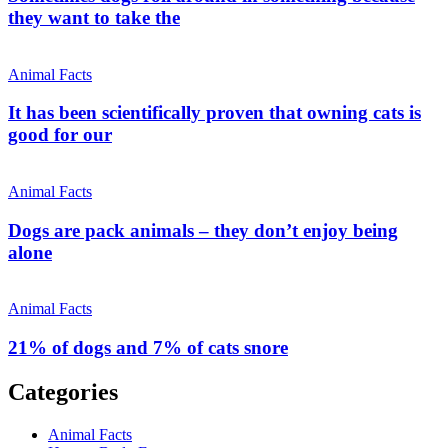
they want to take the
Animal Facts
It has been scientifically proven that owning cats is
good for our
Animal Facts
Dogs are pack animals – they don’t enjoy being
alone
Animal Facts
21% of dogs and 7% of cats snore
Categories
Animal Facts