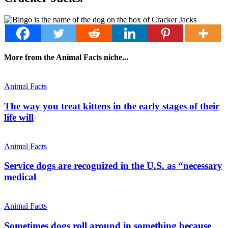
More from the Animal Facts niche...
Animal Facts
The way you treat kittens in the early stages of their
life will
Animal Facts
Service dogs are recognized in the U.S. as “necessary
medical
Animal Facts
Sometimes dogs roll around in something because