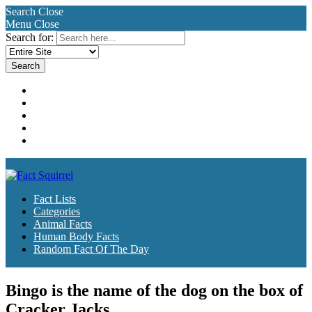
Search
Close
Menu
Close
Search for:
Fact Lists
Categories
Animal Facts
Human Body Facts
Random Fact Of The Day
Fact Lists
Categories
Animal Facts
Human Body Facts
Random Fact Of The Day
Bingo is the name of the dog on the box of
Cracker Jacks.