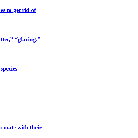
s to get rid of
tter,” “glaring,”
 species
o mate with their