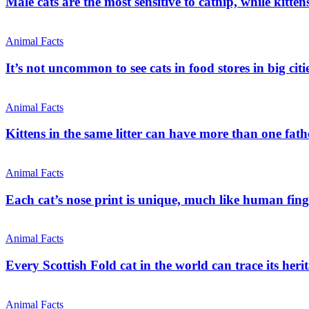
Male cats are the most sensitive to catnip, while kitt
Animal Facts
It’s not uncommon to see cats in food stores in big citi
Animal Facts
Kittens in the same litter can have more than one fathe
Animal Facts
Each cat’s nose print is unique, much like human fing
Animal Facts
Every Scottish Fold cat in the world can trace its heri
Animal Facts