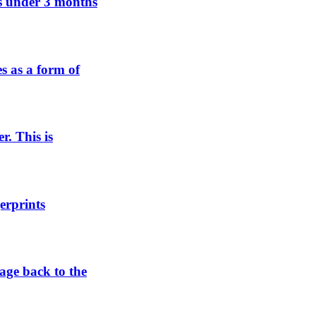
ens under 3 months
es as a form of
r. This is
erprints
tage back to the