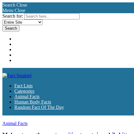
Search
Close
Menu
Close
Search for:
Fact Lists
Categories
Animal Facts
Human Body Facts
Random Fact Of The Day
Fact Lists
Categories
Animal Facts
Human Body Facts
Random Fact Of The Day
Animal Facts