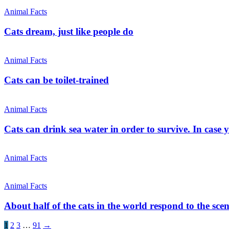
Animal Facts
Cats dream, just like people do
Animal Facts
Cats can be toilet-trained
Animal Facts
Cats can drink sea water in order to survive. In case
Animal Facts
Animal Facts
About half of the cats in the world respond to the scen
1
2
3
…
91
→