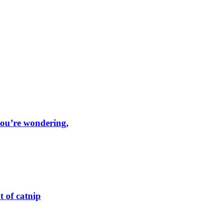
 you’re wondering,
t of catnip