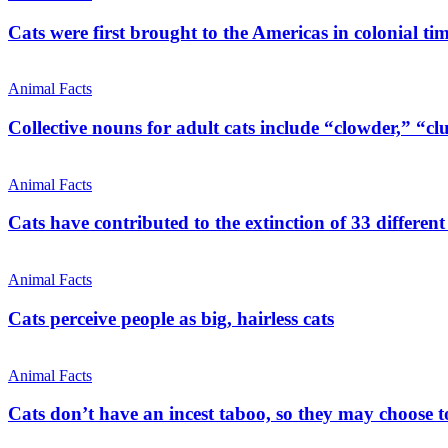
Cats were first brought to the Americas in colonial time
Animal Facts
Collective nouns for adult cats include “clowder,” “clu
Animal Facts
Cats have contributed to the extinction of 33 different
Animal Facts
Cats perceive people as big, hairless cats
Animal Facts
Cats don’t have an incest taboo, so they may choose t