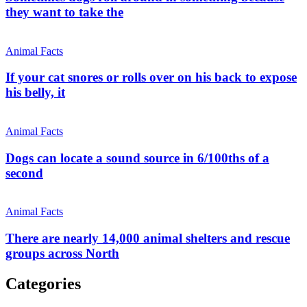
they want to take the
Animal Facts
If your cat snores or rolls over on his back to expose
his belly, it
Animal Facts
Dogs can locate a sound source in 6/100ths of a
second
Animal Facts
There are nearly 14,000 animal shelters and rescue
groups across North
Categories