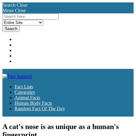
Search
Close
Menu
Close
Search
for:
Fact Lists
Categories
Animal Facts
Human Body Facts
Random Fact Of The Day
Fact Lists
Categories
Animal Facts
Human Body Facts
Random Fact Of The Day
A cat's nose is as unique as a human's
fingerprint.