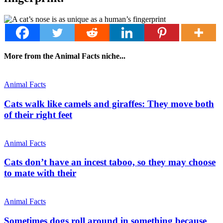
More from the Animal Facts niche...
Animal Facts
Cats walk like camels and giraffes: They move both
of their right feet
Animal Facts
Cats don’t have an incest taboo, so they may choose
to mate with their
Animal Facts
Sometimes dogs roll around in something because