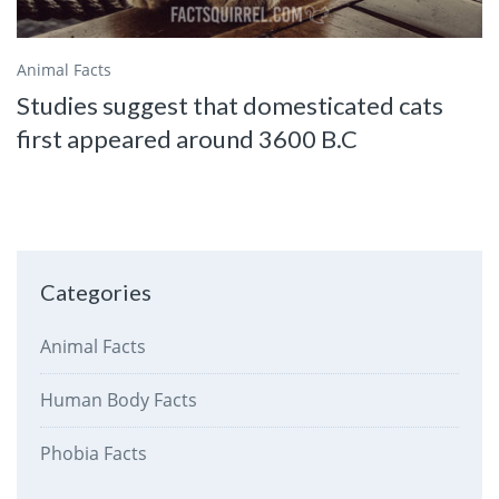
Animal Facts
Studies suggest that domesticated cats
first appeared around 3600 B.C
Categories
Animal Facts
Human Body Facts
Phobia Facts