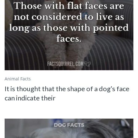
Animal Facts
It is thought that the shape of a dog’s face
can indicate their