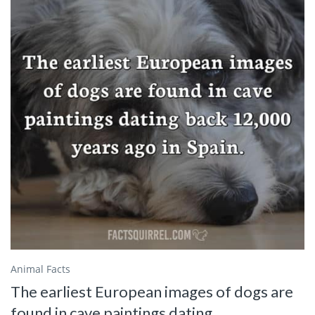
Animal Facts
The earliest European images of dogs are
found in cave paintings dating