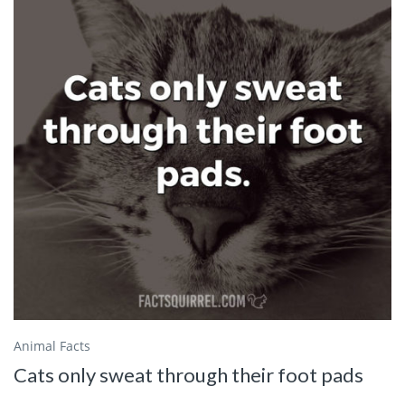
Animal Facts
Cats only sweat through their foot pads