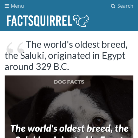
Menu
Search
The world's oldest breed,
the Saluki, originated in Egypt
around 329 B.C.