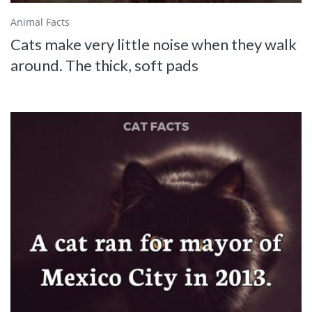
Animal Facts
Cats make very little noise when they walk
around. The thick, soft pads