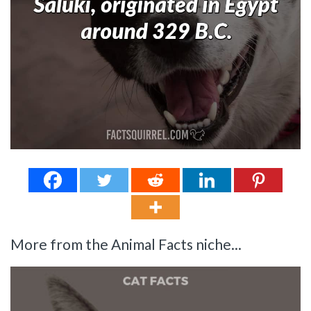
More from the Animal Facts niche...