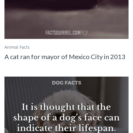
Animal Facts
A cat ran for mayor of Mexico City in 2013